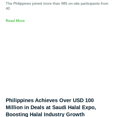
The Philippines joined more than 985 on-site participants from
40
Read More
Philippines Achieves Over USD 100
Million in Deals at Saudi Halal Expo,
Boosting Halal Industry Growth