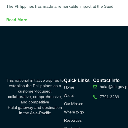
The Philippines has made a remarkable impact at the Saudi
Read More
This national initiative aspires to
Quick Links
Contact Info
establish the Philippines as a
halal@dti.gov.p
Home
customer-focused,
About
collaborative, comprehensive,
7791.3289
and competitive
Our Mission
Halal
gateway
and destination
Where to go
in the Asia-Pacific
Resources