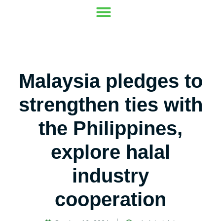
Our Mission
Where to go
Contact Us
Malaysia pledges to
strengthen ties with
the Philippines,
explore halal
industry
cooperation