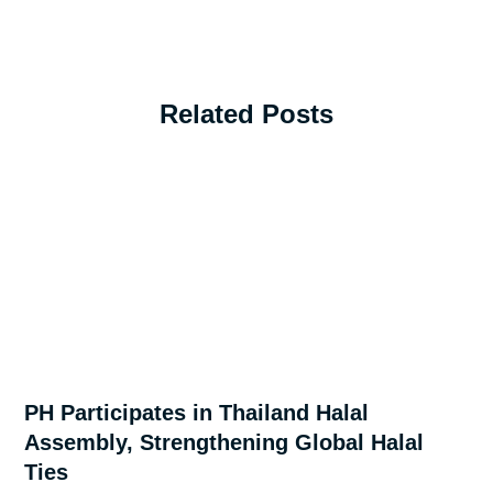
Related Posts
PH Participates in Thailand Halal
Assembly, Strengthening Global Halal
Ties