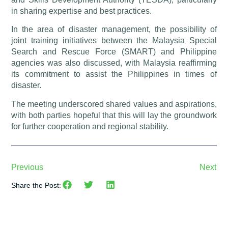
in sharing expertise and best practices.
In the area of disaster management, the possibility of
joint training initiatives between the Malaysia Special
Search and Rescue Force (SMART) and Philippine
agencies was also discussed, with Malaysia reaffirming
its commitment to assist the Philippines in times of
disaster.
The meeting underscored shared values and aspirations,
with both parties hopeful that this will lay the groundwork
for further cooperation and regional stability.
Previous
Next
Share the Post: