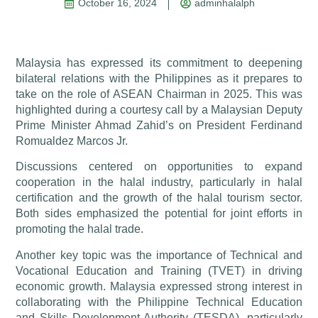
October 16, 2024
adminhalalph
Malaysia has expressed its commitment to deepening
bilateral relations with the Philippines as it prepares to
take on the role of ASEAN Chairman in 2025. This was
highlighted during a courtesy call by a Malaysian Deputy
Prime Minister Ahmad Zahid’s on President Ferdinand
Romualdez Marcos Jr.
Discussions centered on opportunities to expand
cooperation in the halal industry, particularly in halal
certification and the growth of the halal tourism sector.
Both sides emphasized the potential for joint efforts in
promoting the halal trade.
Another key topic was the importance of Technical and
Vocational Education and Training (TVET) in driving
economic growth. Malaysia expressed strong interest in
collaborating with the Philippine Technical Education
and Skills Development Authority (TESDA), particularly