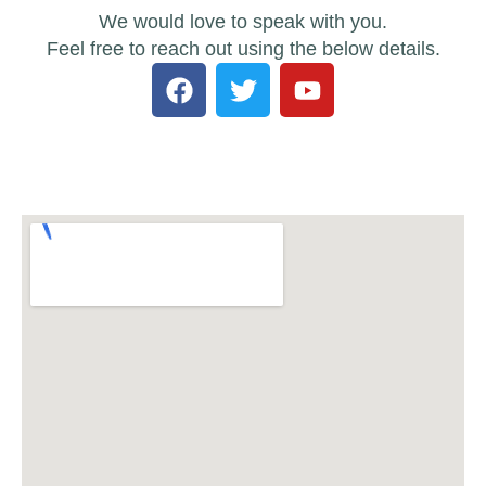
We would love to speak with you.
Feel free to reach out using the below details.