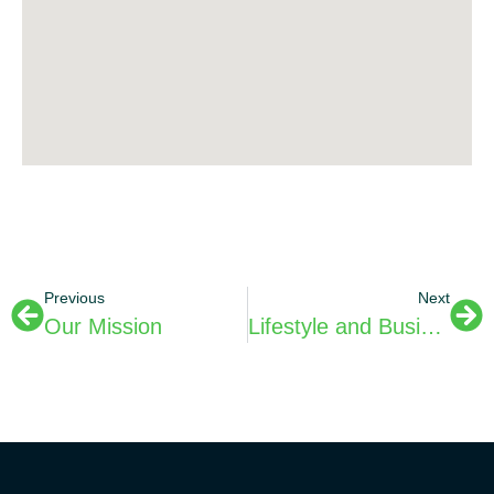
Previous
Next
Our Mission
Lifestyle and Business News