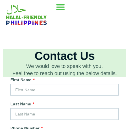
Our Mission
Where to go
Contact Us
Contact Us
We would love to speak with you.
Feel free to reach out using the below details.
First Name
Last Name
Phone Number