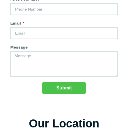
Email
Message
Submit
Our Location