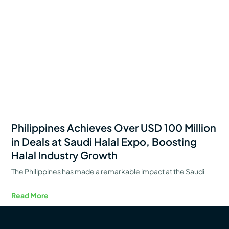
Philippines Achieves Over USD 100 Million
in Deals at Saudi Halal Expo, Boosting
Halal Industry Growth
The Philippines has made a remarkable impact at the Saudi
Read More