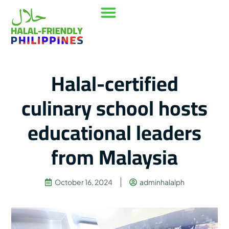
Our Mission
Where to go
Contact Us
Halal-certified
culinary school hosts
educational leaders
from Malaysia
October 16, 2024
adminhalalph