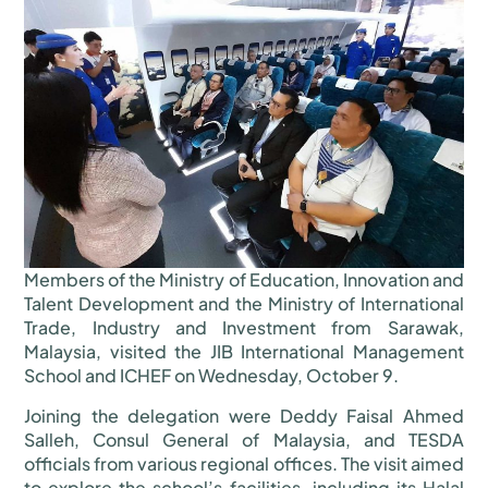
Members of the Ministry of Education, Innovation and
Talent Development and the Ministry of International
Trade, Industry and Investment from Sarawak,
Malaysia, visited the JIB International Management
School and ICHEF on Wednesday, October 9.
Joining the delegation were Deddy Faisal Ahmed
Salleh, Consul General of Malaysia, and TESDA
officials from various regional offices. The visit aimed
to explore the school’s facilities, including its Halal