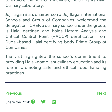
Culinary Laboratory.
Joji Ilagan Bian, chairperson of Joji Ilagan International
Schools and Group of Companies, welcomed the
delegation. ICHEF, a culinary school under the group,
is Halal certified and holds Hazard Analysis and
Critical Control Point (HACCP) certification from
Dubai-based Halal certifying body Prime Group of
Companies.
The visit highlighted the school’s commitment to
providing Halal-compliant culinary education and its
role in promoting safe and ethical food handling
practices.
Previous
Next
Share the Post: