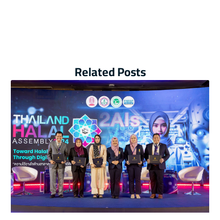
Related Posts