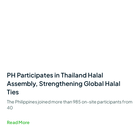
PH Participates in Thailand Halal
Assembly, Strengthening Global Halal
Ties
The Philippines joined more than 985 on-site participants from
40
Read More