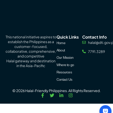
Quick Links
Contact Info
This national initiative aspires to
establish the Philippines as a
halal@dti.gov.
Home
customer-focused,
About
collaborative, comprehensive,
7791.3289
and competitive
Our Mission
Halal
gateway
and destination
Where to go
in the Asia-Pacific
Resources
Contact Us
© 2026 Halal-Friendly Philippines. All Rights Reserved.