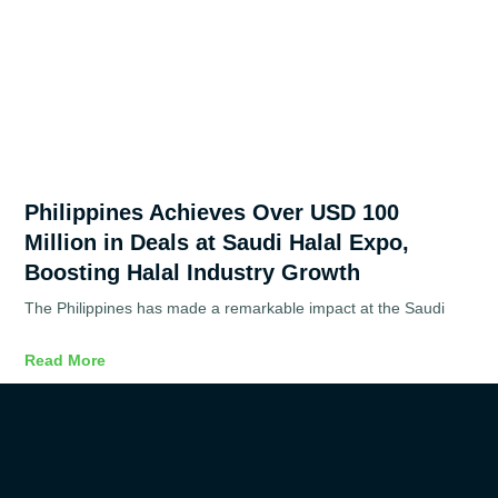
Philippines Achieves Over USD 100
Million in Deals at Saudi Halal Expo,
Boosting Halal Industry Growth
The Philippines has made a remarkable impact at the Saudi
Read More