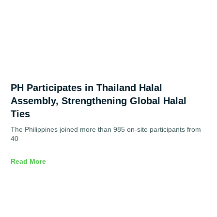
PH Participates in Thailand Halal
Assembly, Strengthening Global Halal
Ties
The Philippines joined more than 985 on-site participants from
40
Read More