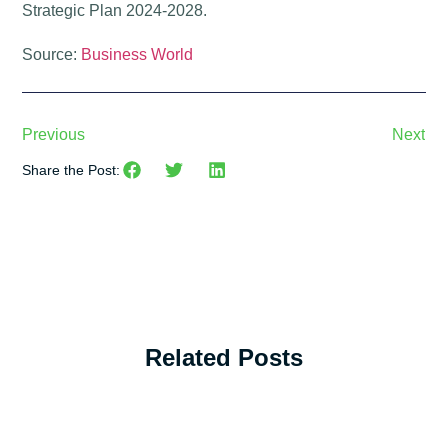
Strategic Plan 2024-2028.
Source:
Business World
Previous
Next
Share the Post:
Related Posts