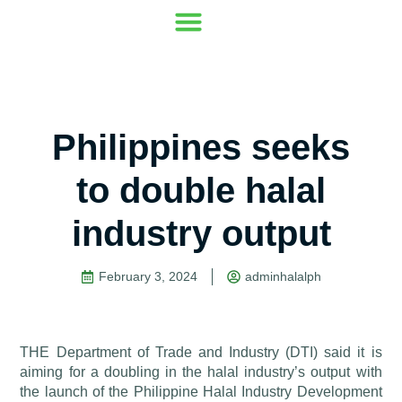
Our Mission
Where to go
Contact Us
Philippines seeks
to double halal
industry output
February 3, 2024
adminhalalph
THE Department of Trade and Industry (DTI) said it is
aiming for a doubling in the halal industry’s output with
the launch of the Philippine Halal Industry Development