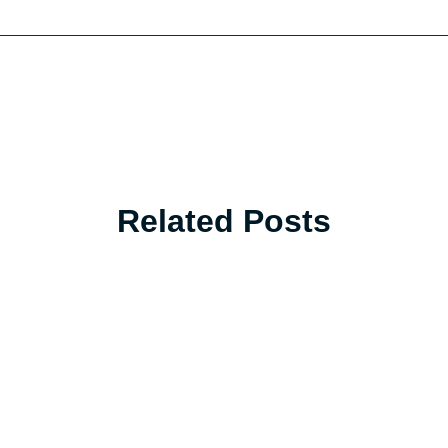
Related Posts