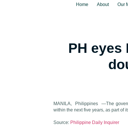
Home
About
Our 
PH eyes 
do
MANILA, Philippines —The governme
within the next five years, as part of 
Source:
Philippine Daily Inquirer