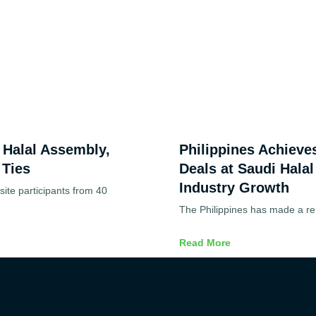
d Halal Assembly,
Philippines Achieve
 Ties
Deals at Saudi Halal
Industry Growth
ite participants from 40
The Philippines has made a re
Read More