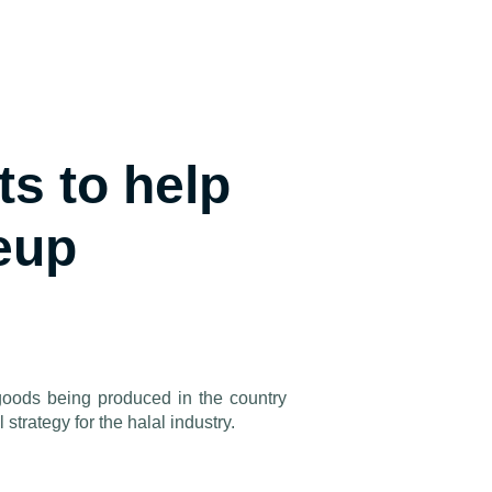
s to help
eup
oods being produced in the country
 strategy for the halal industry.