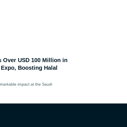
s Over USD 100 Million in
 Expo, Boosting Halal
markable impact at the Saudi