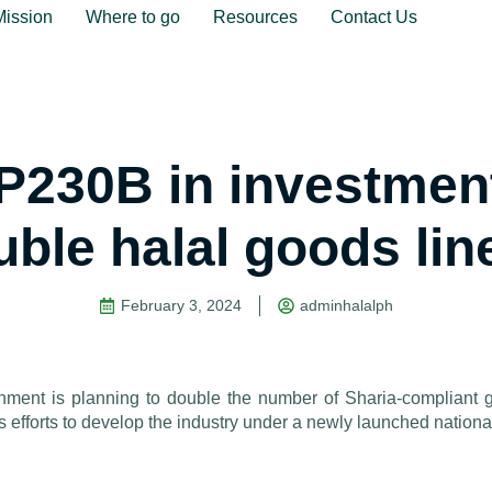
Mission
Where to go
Resources
Contact Us
P230B in investment
uble halal goods lin
February 3, 2024
adminhalalph
nt is planning to double the number of Sharia-compliant g
its efforts to develop the industry under a newly launched national