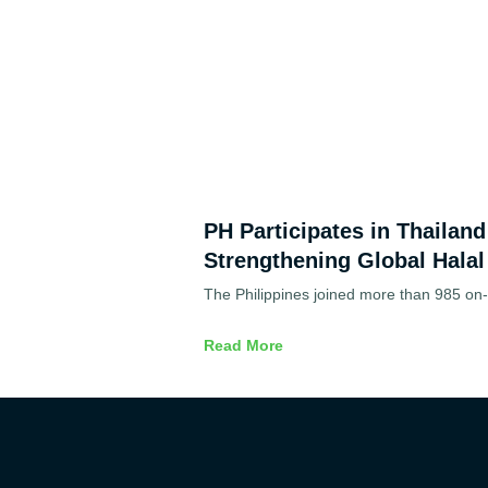
PH Participates in Thailan
Strengthening Global Halal
The Philippines joined more than 985 on-s
Read More