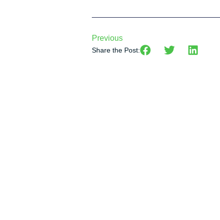
Previous
Share the Post: