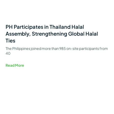
PH Participates in Thailand Halal
Assembly, Strengthening Global Halal
Ties
The Philippines joined more than 985 on-site participants from
40
Read More