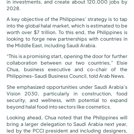
in investments, and create about 120,000 jobs by
2028.
A key objective of the Philippines’ strategy is to tap
into the global halal market, which is estimated to be
worth over $7 trillion. To this end, the Philippines is
looking to forge new partnerships with countries in
the Middle East, including Saudi Arabia.
“This is a promising start, opening the door for further
collaboration between our two countries,” Elsie
Chua, business executive and co-chair of the
Philippines-Saudi Business Council, told Arab News.
She emphasized opportunities under Saudi Arabia’s
Vision 2030, particularly in construction, food
security, and wellness, with potential to expand
beyond halal food into sectors like cosmetics.
Looking ahead, Chua noted that the Philippines will
bring a larger delegation to Saudi Arabia next year,
led by the PCCI president and including designers,