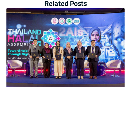
Related Posts