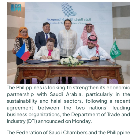
The Philippines is looking to strengthen its economic
partnership with Saudi Arabia, particularly in the
sustainability and halal sectors, following a recent
agreement between the two nations’ leading
business organizations, the Department of Trade and
Industry (DTI) announced on Monday.
The Federation of Saudi Chambers and the Philippine