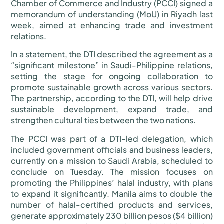
Chamber of Commerce and Industry (PCCI) signed a
memorandum of understanding (MoU) in Riyadh last
week, aimed at enhancing trade and investment
relations.
In a statement, the DTI described the agreement as a
“significant milestone” in Saudi-Philippine relations,
setting the stage for ongoing collaboration to
promote sustainable growth across various sectors.
The partnership, according to the DTI, will help drive
sustainable development, expand trade, and
strengthen cultural ties between the two nations.
The PCCI was part of a DTI-led delegation, which
included government officials and business leaders,
currently on a mission to Saudi Arabia, scheduled to
conclude on Tuesday. The mission focuses on
promoting the Philippines’ halal industry, with plans
to expand it significantly. Manila aims to double the
number of halal-certified products and services,
generate approximately 230 billion pesos ($4 billion)