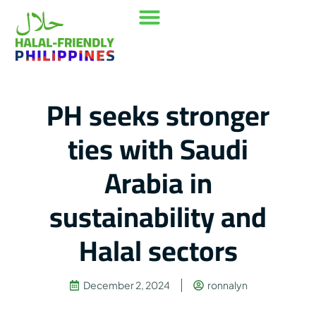
Our Mission
Where to go
Contact Us
PH seeks stronger
ties with Saudi
Arabia in
sustainability and
Halal sectors
December 2, 2024
ronnalyn