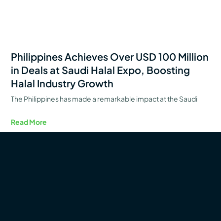
Philippines Achieves Over USD 100 Million
in Deals at Saudi Halal Expo, Boosting
Halal Industry Growth
The Philippines has made a remarkable impact at the Saudi
Read More