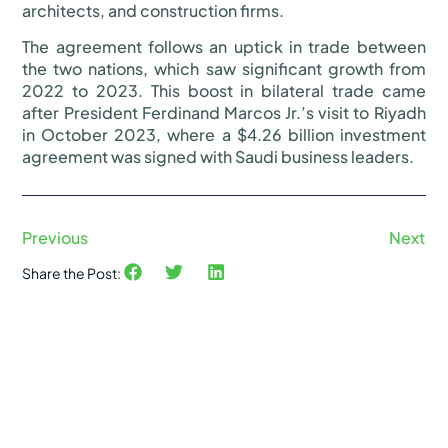
architects, and construction firms.
The agreement follows an uptick in trade between
the two nations, which saw significant growth from
2022 to 2023. This boost in bilateral trade came
after President Ferdinand Marcos Jr.’s visit to Riyadh
in October 2023, where a $4.26 billion investment
agreement was signed with Saudi business leaders.
Previous
Next
Share the Post: