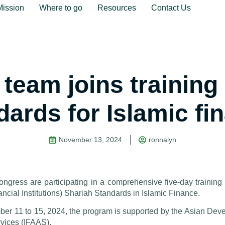
Mission
Where to go
Resources
Contact Us
team joins training 
dards for Islamic fi
November 13, 2024
ronnalyn
ngress are participating in a comprehensive five-day trainin
ancial Institutions) Shariah Standards in Islamic Finance.
mber 11 to 15, 2024, the program is supported by the Asian De
vices (IFAAS).