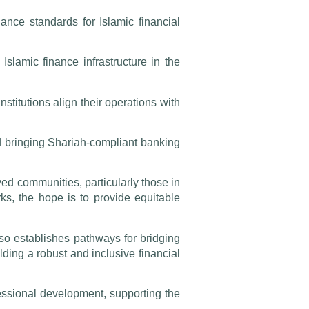
ance standards for Islamic financial
slamic finance infrastructure in the
stitutions align their operations with
nd bringing Shariah-compliant banking
ved communities, particularly those in
rks, the hope is to provide equitable
lso establishes pathways for bridging
lding a robust and inclusive financial
ssional development, supporting the