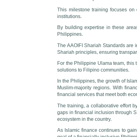
This milestone training focuses on 
institutions.
By building expertise in these area
Philippines.
The AAOIFI Shariah Standards are inte
Shariah principles, ensuring transpar
For the Philippine Ulama team, this 
solutions to Filipino communities.
In the Philippines, the growth of Isl
Muslim-majority regions. With financ
financial services that meet both ec
The training, a collaborative effort
gaps in financial inclusion through S
ecosystem in the country.
As Islamic finance continues to ga
goal of a financially inclusive Philip