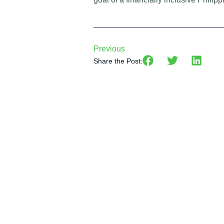
Previous
Share the Post: