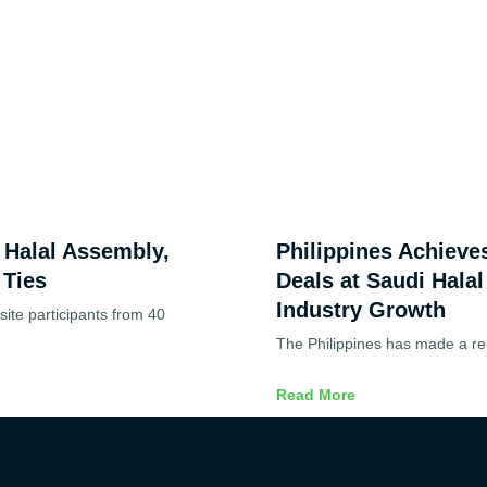
d Halal Assembly,
Philippines Achieve
 Ties
Deals at Saudi Halal
Industry Growth
ite participants from 40
The Philippines has made a re
Read More