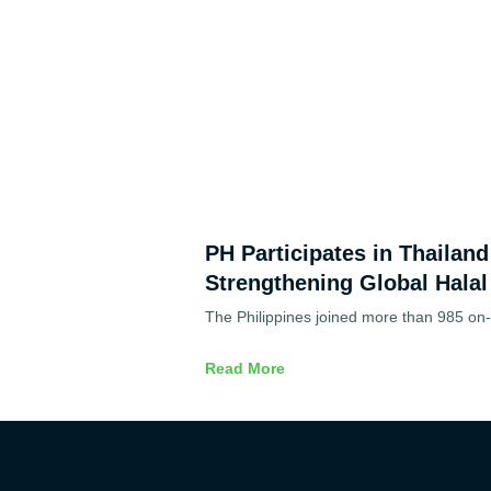
PH Participates in Thailan
Strengthening Global Halal
The Philippines joined more than 985 on-s
Read More