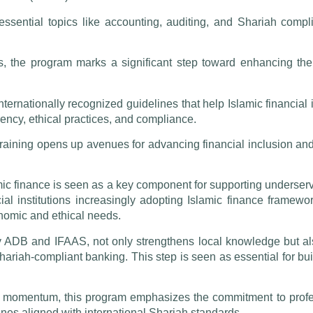
essential topics like accounting, auditing, and Shariah compli
s, the program marks a significant step toward enhancing the I
rnationally recognized guidelines that help Islamic financial in
ency, ethical practices, and compliance.
training opens up avenues for advancing financial inclusion a
amic finance is seen as a key component for supporting underser
ial institutions increasingly adopting Islamic finance framewo
onomic and ethical needs.
 by ADB and IFAAS, not only strengthens local knowledge but a
hariah-compliant banking. This step is seen as essential for bui
in momentum, this program emphasizes the commitment to profe
pines aligned with international Shariah standards.