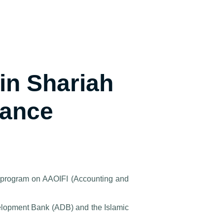
in Shariah
nance
g program on AAOIFI (Accounting and
velopment Bank (ADB) and the Islamic