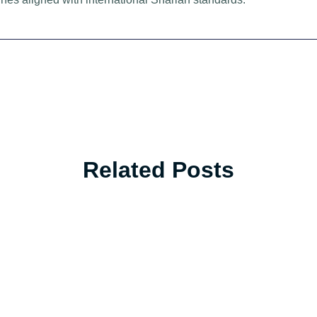
Related Posts