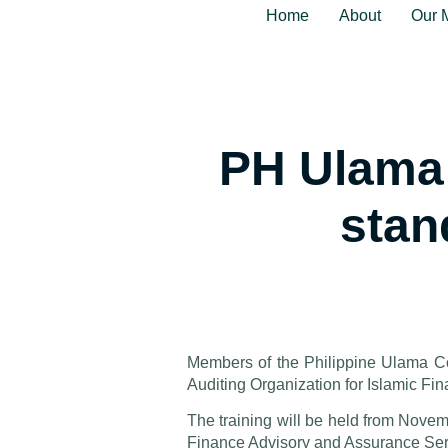
Home
About
Our 
PH Ulama 
stan
Members of the Philippine Ulama Co
Auditing Organization for Islamic Fin
The training will be held from Nove
Finance Advisory and Assurance Ser