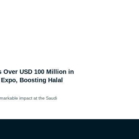
s Over USD 100 Million in
 Expo, Boosting Halal
markable impact at the Saudi