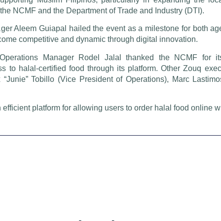
 the NCMF and the Department of Trade and Industry (DTI).
er Aleem Guiapal hailed the event as a milestone for both age
ecome competitive and dynamic through digital innovation.
Operations Manager Rodel Jalal thanked the NCMF for it
 to halal-certified food through its platform. Other Zouq exe
x “Junie” Tobillo (Vice President of Operations), Marc Lastim
icient platform for allowing users to order halal food online w