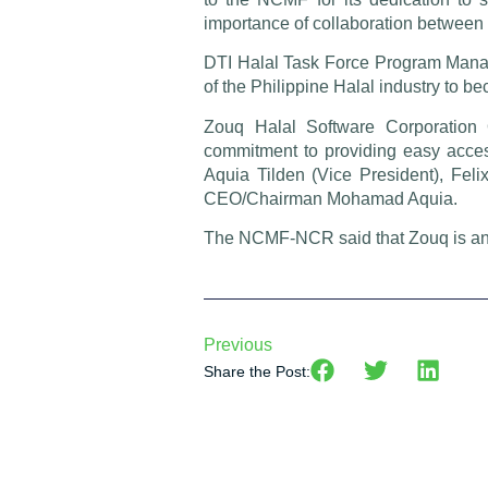
importance of collaboration between
DTI Halal Task Force Program Manag
of the Philippine Halal industry to b
Zouq Halal Software Corporation 
commitment to providing easy access
Aquia Tilden (Vice President), Feli
CEO/Chairman Mohamad Aquia.
The NCMF-NCR said that Zouq is an eff
Previous
Share the Post: