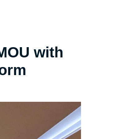
MOU with
form