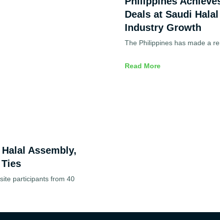
Philippines Achieve
Deals at Saudi Halal
Industry Growth
The Philippines has made a re
Read More
d Halal Assembly,
 Ties
ite participants from 40