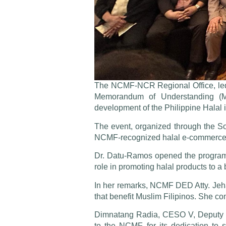
The NCMF-NCR Regional Office, led 
Memorandum of Understanding (MOU
development of the Philippine Halal i
The event, organized through the S
NCMF-recognized halal e-commerce pl
Dr. Datu-Ramos opened the program b
role in promoting halal products to a
In her remarks, NCMF DED Atty. Jeha
that benefit Muslim Filipinos. She c
Dimnatang Radia, CESO V, Deputy E
to the NCMF for its dedication to 