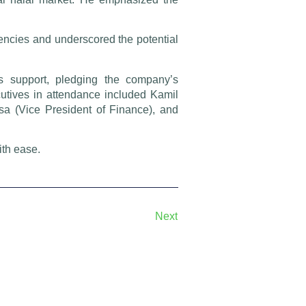
ncies and underscored the potential
s support, pledging the company’s
cutives in attendance included Kamil
osa (Vice President of Finance), and
ith ease.
Next