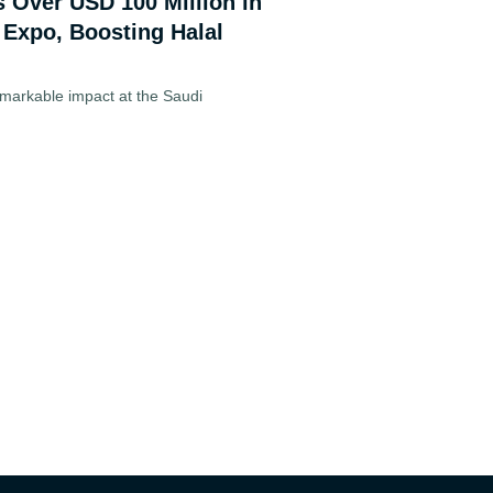
s Over USD 100 Million in
 Expo, Boosting Halal
markable impact at the Saudi