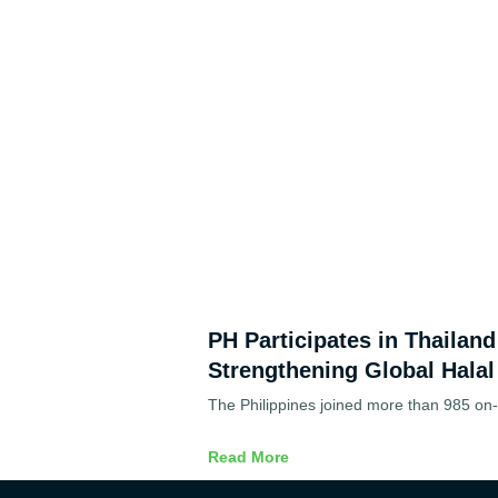
PH Participates in Thailan
Strengthening Global Halal
The Philippines joined more than 985 on-s
Read More