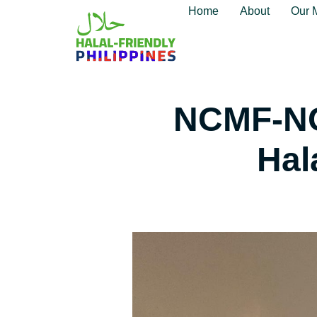
Home
About
Our 
NCMF-NC
Hal