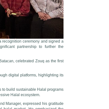
a recognition ceremony and signed a
ficant partnership to further the
tacan, celebrated Zouq as the first
 digital platforms, highlighting its
 to build sustainable Halal programs
ressive Halal ecosystem.
d Manager, expressed his gratitude
cal halal market. He emphasized the