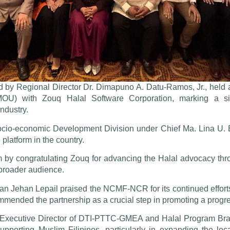
by Regional Director Dr. Dimapuno A. Datu-Ramos, Jr., held 
) with Zouq Halal Software Corporation, marking a signi
ndustry.
ocio-economic Development Division under Chief Ma. Lina U. Ba
atform in the country.
y congratulating Zouq for advancing the Halal advocacy through
 broader audience.
n Jehan Lepail praised the NCMF-NCR for its continued efforts
ommended the partnership as a crucial step in promoting a prog
xecutive Director of DTI-PTTC-GMEA and Halal Program Bran
supporting Muslim Filipinos, particularly in expanding the lo