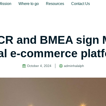
Mission
Where to go
Resources
Contact Us
R and BMEA sign 
al e-commerce plat
October 4, 2024
adminhalalph