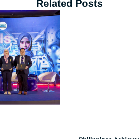
Related Posts