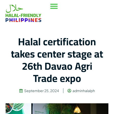
Our Mission
Where to go
Contact Us
Halal certification
takes center stage at
26th Davao Agri
Trade expo
September 25, 2024
adminhalalph