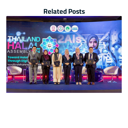
Related Posts