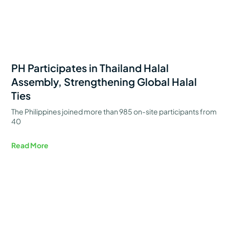
PH Participates in Thailand Halal
Assembly, Strengthening Global Halal
Ties
The Philippines joined more than 985 on-site participants from
40
Read More