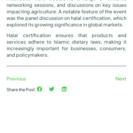
networking sessions, and discussions on key issues
impacting agriculture. A notable feature of the event
was the panel discussion on halal certification, which
explored its growing significance in global markets.
Halal certification ensures that products and
services adhere to Islamic dietary laws, making it
increasingly important for businesses, consumers,
and policymakers.
Previous
Next
Share the Post: