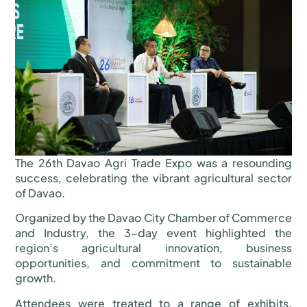
The 26th Davao Agri Trade Expo was a resounding
success, celebrating the vibrant agricultural sector
of Davao.
Organized by the Davao City Chamber of Commerce
and Industry, the 3-day event highlighted the
region’s agricultural innovation, business
opportunities, and commitment to sustainable
growth.
Attendees were treated to a range of exhibits,