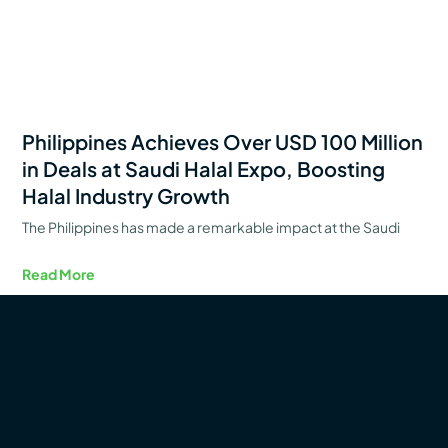
Philippines Achieves Over USD 100 Million
in Deals at Saudi Halal Expo, Boosting
Halal Industry Growth
The Philippines has made a remarkable impact at the Saudi
Read More