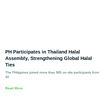
PH Participates in Thailand Halal
Assembly, Strengthening Global Halal
Ties
The Philippines joined more than 985 on-site participants from
40
Read More