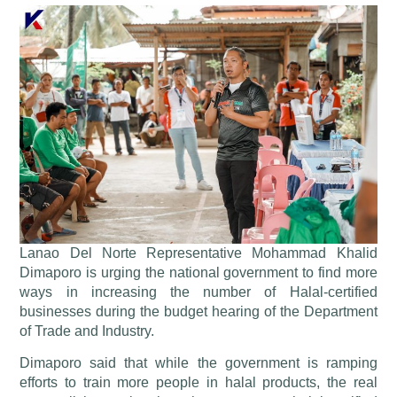
Lanao Del Norte Representative Mohammad Khalid
Dimaporo is urging the national government to find more
ways in increasing the number of Halal-certified
businesses during the budget hearing of the Department
of Trade and Industry.
Dimaporo said that while the government is ramping
efforts to train more people in halal products, the real