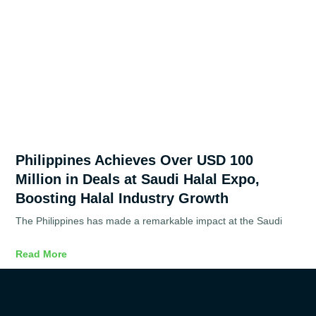
Philippines Achieves Over USD 100
Million in Deals at Saudi Halal Expo,
Boosting Halal Industry Growth
The Philippines has made a remarkable impact at the Saudi
Read More