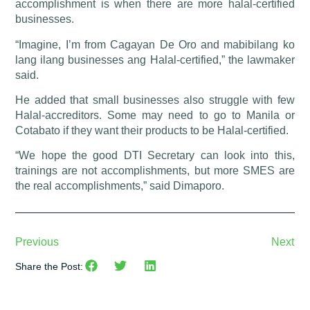
accomplishment is when there are more halal-certified
businesses.
“Imagine, I’m from Cagayan De Oro and mabibilang ko
lang ilang businesses ang Halal-certified,” the lawmaker
said.
He added that small businesses also struggle with few
Halal-accreditors. Some may need to go to Manila or
Cotabato if they want their products to be Halal-certified.
“We hope the good DTI Secretary can look into this,
trainings are not accomplishments, but more SMES are
the real accomplishments,” said Dimaporo.
Previous
Next
Share the Post: