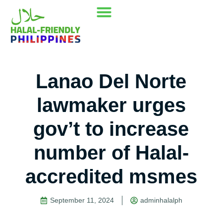
Our Mission
Where to go
Contact Us
Lanao Del Norte
lawmaker urges
gov’t to increase
number of Halal-
accredited msmes
September 11, 2024
adminhalalph