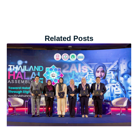
Related Posts