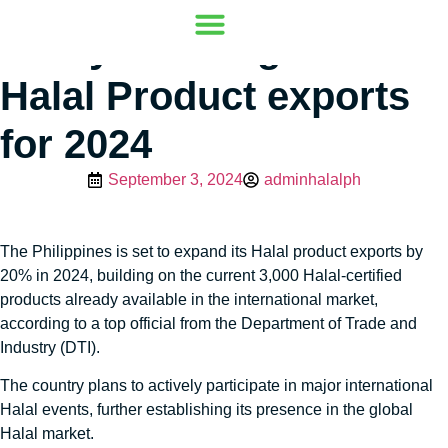
PH eyes 20% growth in
Our Mission
Where to go
Contact Us
Halal Product exports
for 2024
September 3, 2024
adminhalalph
The Philippines is set to expand its Halal product exports by
20% in 2024, building on the current 3,000 Halal-certified
products already available in the international market,
according to a top official from the Department of Trade and
Industry (DTI).
The country plans to actively participate in major international
Halal events, further establishing its presence in the global
Halal market.