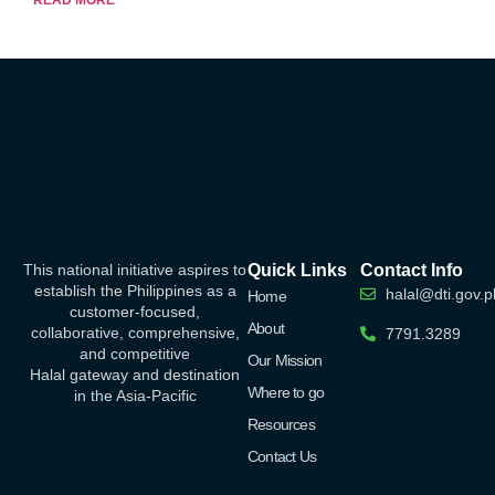
This national initiative aspires to
Quick Links
Contact Info
establish the Philippines as a
halal@dti.gov.p
Home
customer-focused,
About
collaborative, comprehensive,
7791.3289
and competitive
Our Mission
Halal
gateway
and destination
Where to go
in the Asia-Pacific
Resources
Contact Us