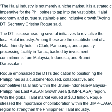
“The Halal industry is not merely a niche market. It is a strategic
imperative for the Philippines to tap into the vast global Halal
economy and pursue sustainable and inclusive growth,”Acting
DTI Secretary Cristina Roque said.
The DTI is spearheading several initiatives to revitalize the
local Halal industry. Among these are the establishment of a
Halal-friendly hotel in Clark, Pampanga, and a poultry
processing facility in Tarlac, backed by investment
commitments from Malaysia, Indonesia, and Brunei
Darussalam.
Roque emphasized the DTI’s dedication to positioning the
Philippines as a customer-focused, collaborative, and
competitive Halal hub within the Brunei-Indonesia-Malaysia-
Philippines East ASEAN Growth Area (BIMP-EAGA) region.
With the global Halal market valued at $3.3 trillion, Roque
stressed the importance of collaboration within the BIMP-EAGA
region to strengthen the Philippines’ Halal industry.