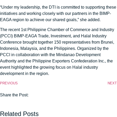
“Under my leadership, the DTI is committed to supporting these
initiatives and working closely with our partners in the BIMP-
EAGA region to achieve our shared goals,” she added.
The recent 1st Philippine Chamber of Commerce and Industry
(PCCI) BIMP-EAGA Trade, Investment, and Halal Industry
Conference brought together 150 representatives from Brunei,
Indonesia, Malaysia, and the Philippines. Organized by the
PCCI in collaboration with the Mindanao Development
Authority and the Philippine Exporters Confederation Inc., the
event highlighted the growing focus on Halal industry
development in the region.
PREVIOUS
NEXT
Share the Post:
Related Posts