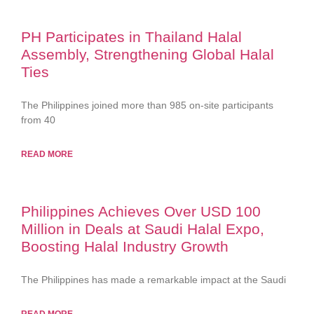
PH Participates in Thailand Halal
Assembly, Strengthening Global Halal
Ties
The Philippines joined more than 985 on-site participants
from 40
READ MORE
Philippines Achieves Over USD 100
Million in Deals at Saudi Halal Expo,
Boosting Halal Industry Growth
The Philippines has made a remarkable impact at the Saudi
READ MORE