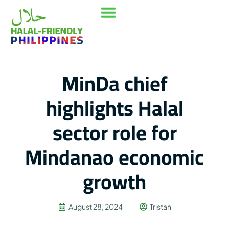
Our Mission
Where to go
Contact Us
MinDa chief
highlights Halal
sector role for
Mindanao economic
growth
August 28, 2024
Tristan