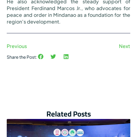
He also acknowledged the steady support of
President Ferdinand Marcos Jr., who advocates for
peace and order in Mindanao as a foundation for the
region’s development.
Previous
Next
Share the Post:
Related Posts