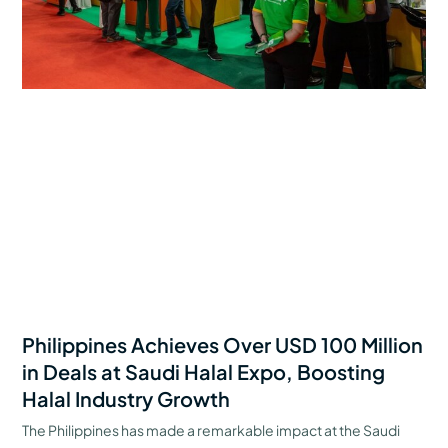
Philippines Achieves Over USD 100 Million
in Deals at Saudi Halal Expo, Boosting
Halal Industry Growth
The Philippines has made a remarkable impact at the Saudi