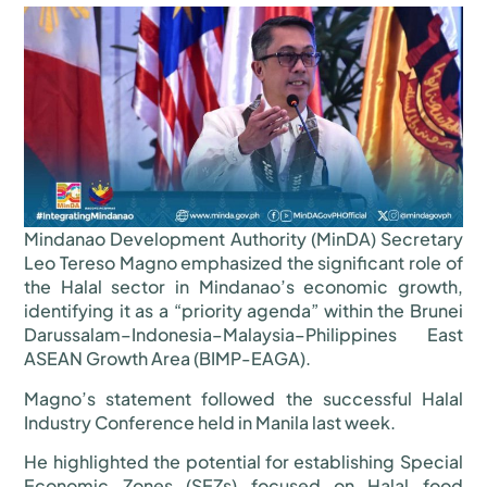
Mindanao Development Authority (MinDA) Secretary
Leo Tereso Magno emphasized the significant role of
the Halal sector in Mindanao’s economic growth,
identifying it as a “priority agenda” within the Brunei
Darussalam–Indonesia–Malaysia–Philippines East
ASEAN Growth Area (BIMP-EAGA).
Magno’s statement followed the successful Halal
Industry Conference held in Manila last week.
He highlighted the potential for establishing Special
Economic Zones (SEZs) focused on Halal food