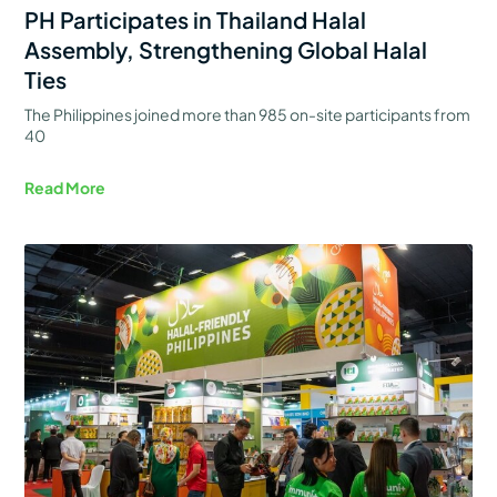
PH Participates in Thailand Halal
Assembly, Strengthening Global Halal
Ties
The Philippines joined more than 985 on-site participants from
40
Read More