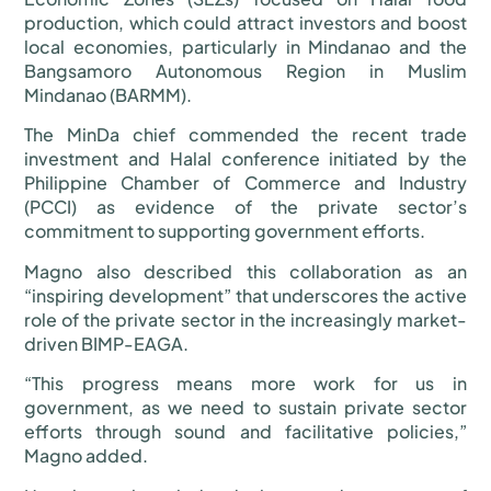
production, which could attract investors and boost
local economies, particularly in Mindanao and the
Bangsamoro Autonomous Region in Muslim
Mindanao (BARMM).
The MinDa chief commended the recent trade
investment and Halal conference initiated by the
Philippine Chamber of Commerce and Industry
(PCCI) as evidence of the private sector’s
commitment to supporting government efforts.
Magno also described this collaboration as an
“inspiring development” that underscores the active
role of the private sector in the increasingly market-
driven BIMP-EAGA.
“This progress means more work for us in
government, as we need to sustain private sector
efforts through sound and facilitative policies,”
Magno added.