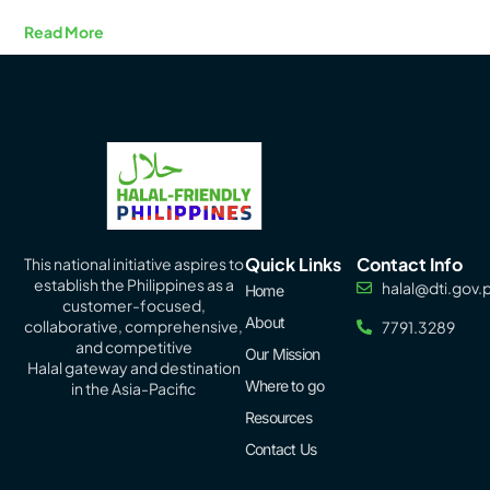
Read More
Quick Links
Contact Info
This national initiative aspires to
establish the Philippines as a
halal@dti.gov.
Home
customer-focused,
About
collaborative, comprehensive,
7791.3289
and competitive
Our Mission
Halal
gateway
and destination
Where to go
in the Asia-Pacific
Resources
Contact Us