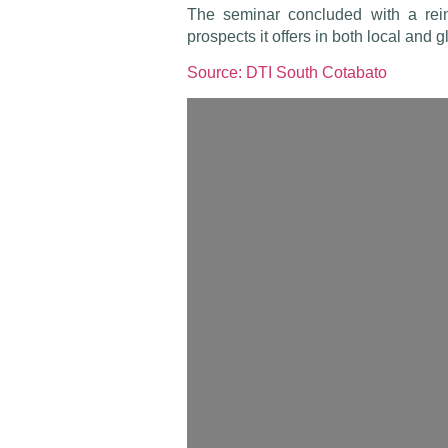
The seminar concluded with a rein
prospects it offers in both local and 
Source: DTI South Cotabato