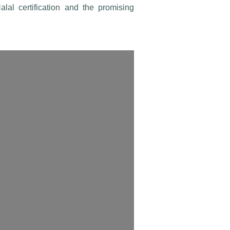
al certification and the promising