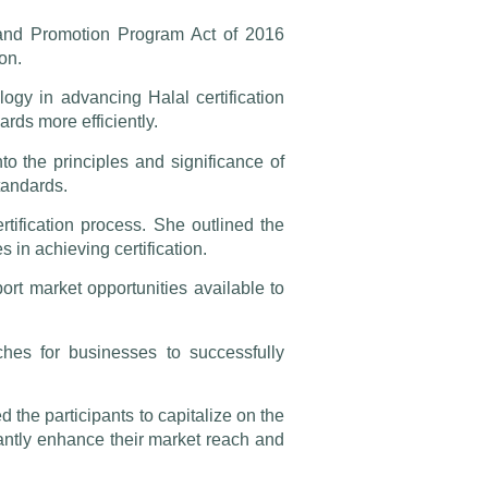
 and Promotion Program Act of 2016
on.
ogy in advancing Halal certification
rds more efficiently.
 the principles and significance of
standards.
rtification process. She outlined the
in achieving certification.
ort market opportunities available to
hes for businesses to successfully
d the participants to capitalize on the
cantly enhance their market reach and