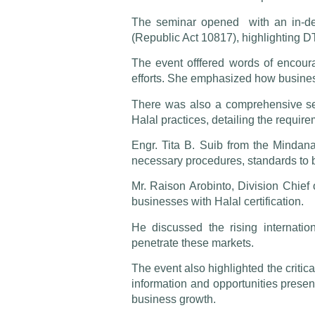
The seminar opened with an in-dep
(Republic Act 10817), highlighting DT
The event offfered words of encoura
efforts. She emphasized how business
There was also a comprehensive ses
Halal practices, detailing the requir
Engr. Tita B. Suib from the Mindanao
necessary procedures, standards to b
Mr. Raison Arobinto, Division Chief 
businesses with Halal certification.
He discussed the rising internati
penetrate these markets.
The event also highlighted the critica
information and opportunities presen
business growth.