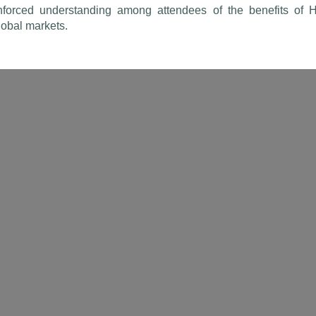
forced understanding among attendees of the benefits of Hal
global markets.