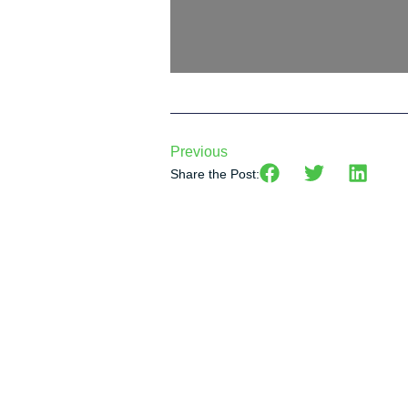
Previous
Share the Post: