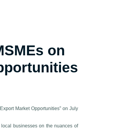
 MSMEs on
pportunities
 Export Market Opportunities” on July
 local businesses on the nuances of