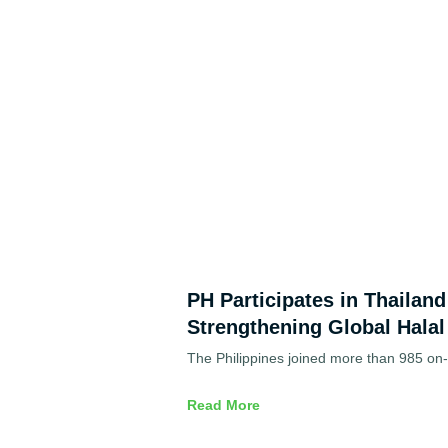
PH Participates in Thailan
Strengthening Global Halal
The Philippines joined more than 985 on-s
Read More