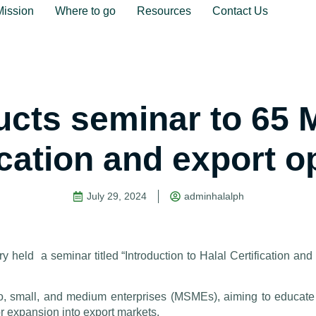
Mission
Where to go
Resources
Contact Us
ucts seminar to 65
fication and export o
July 29, 2024
adminhalalph
 held a seminar titled “Introduction to Halal Certification and
, small, and medium enterprises (MSMEs), aiming to educate
for expansion into export markets.