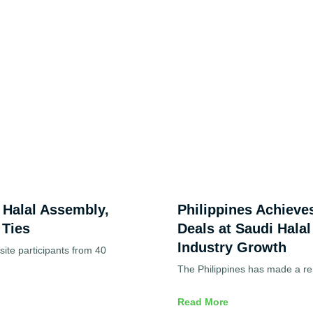
d Halal Assembly,
Philippines Achieve
 Ties
Deals at Saudi Halal
Industry Growth
ite participants from 40
The Philippines has made a re
Read More