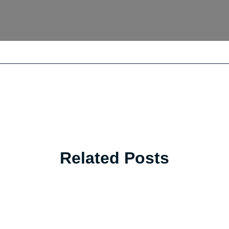
Related Posts