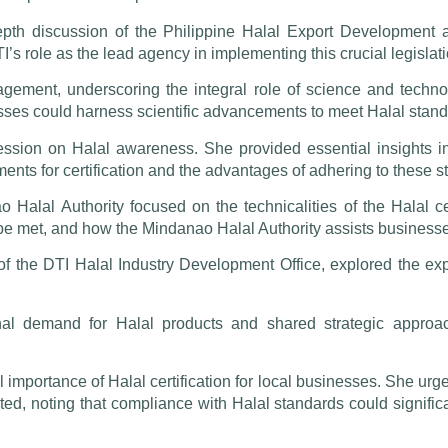
th discussion of the Philippine Halal Export Development
I’s role as the lead agency in implementing this crucial legislati
gement, underscoring the integral role of science and technol
es could harness scientific advancements to meet Halal standa
sion on Halal awareness. She provided essential insights into
ements for certification and the advantages of adhering to these 
 Halal Authority focused on the technicalities of the Halal ce
e met, and how the Mindanao Halal Authority assists businesses 
of the DTI Halal Industry Development Office, explored the exp
onal demand for Halal products and shared strategic approac
l importance of Halal certification for local businesses. She urge
ted, noting that compliance with Halal standards could signifi