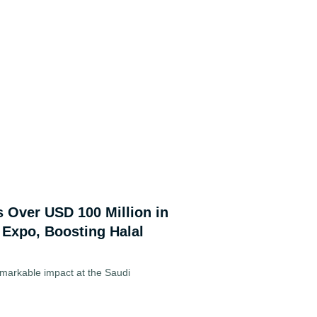
s Over USD 100 Million in
 Expo, Boosting Halal
markable impact at the Saudi