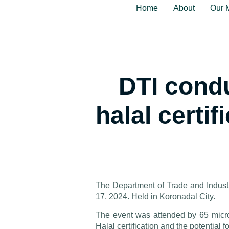
Home
About
Our 
DTI cond
halal certi
The Department of Trade and Industry
17, 2024. Held in Koronadal City.
The event was attended by 65 micro
Halal certification and the potential 