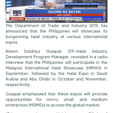
The Department of Trade and Industry (DTI) has
announced that the Philippines will showcase its
burgeoning halal industry at various international
expos.
Aleem Siddiqui Guiapal, DTI-Halal Industry
Development Program Manager, revealed in a radio
interview that the Philippines will participate in the
Malaysia International Halal Showcase (HIMAS) in
September, followed by the Halal Expo in Saudi
Arabia and Abu Dhabi in October and November,
respectively.
Guiapal emphasized that these expos will provide
opportunities for micro, small, and medium
enterprises (MSMEs) to access the global market.