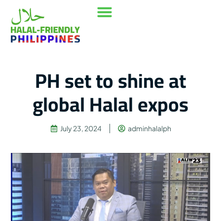
Our Mission
Where to go
Contact Us
PH set to shine at
global Halal expos
July 23, 2024
adminhalalph