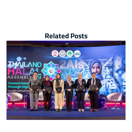
Related Posts