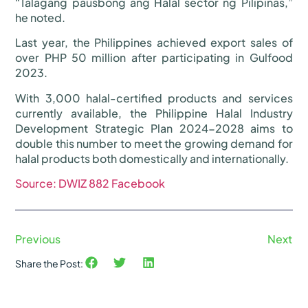
“Talagang pausbong ang Halal sector ng Pilipinas,”
he noted.
Last year, the Philippines achieved export sales of
over PHP 50 million after participating in Gulfood
2023.
With 3,000 halal-certified products and services
currently available, the Philippine Halal Industry
Development Strategic Plan 2024-2028 aims to
double this number to meet the growing demand for
halal products both domestically and internationally.
Source: DWIZ 882 Facebook
Previous
Next
Share the Post: