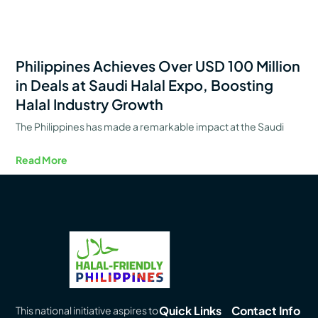
Philippines Achieves Over USD 100 Million
in Deals at Saudi Halal Expo, Boosting
Halal Industry Growth
The Philippines has made a remarkable impact at the Saudi
Read More
Quick Links
Contact Info
This national initiative aspires to