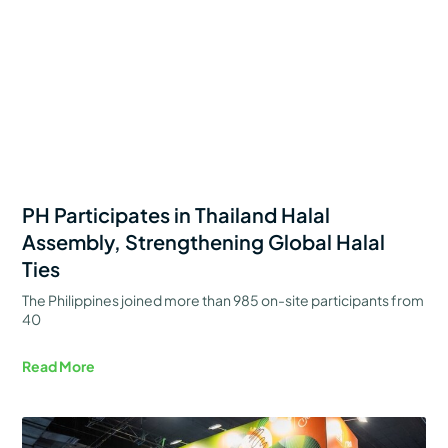
PH Participates in Thailand Halal
Assembly, Strengthening Global Halal
Ties
The Philippines joined more than 985 on-site participants from
40
Read More