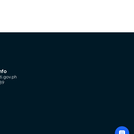
nfo
ti.gov.ph
89