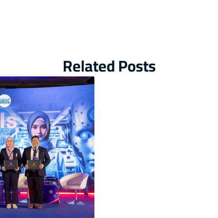
Related Posts