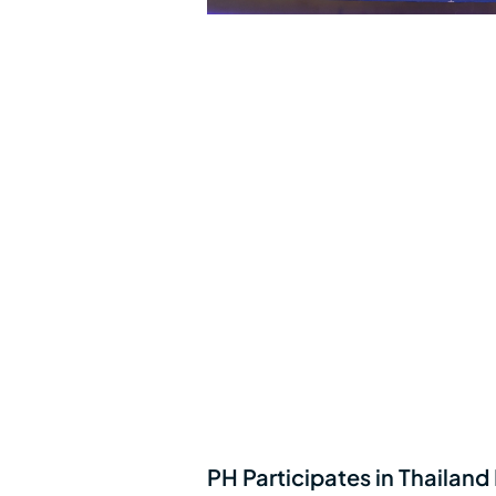
PH Participates in Thailand