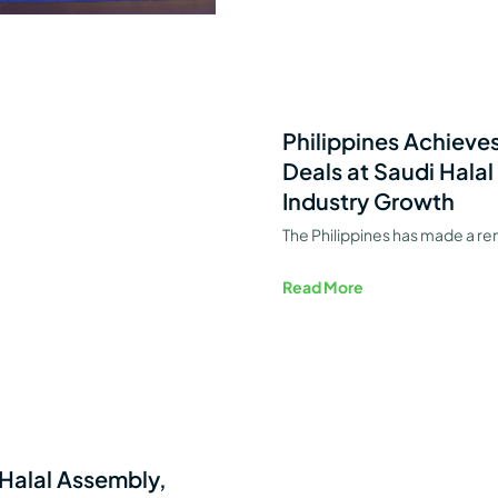
Philippines Achieves
Deals at Saudi Halal
Industry Growth
The Philippines has made a re
Read More
 Halal Assembly,