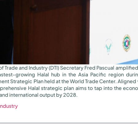
f Trade and Industry (DTI) Secretary Fred Pascual amplifi
fastest-growing Halal hub in the Asia Pacific region duri
ent Strategic Plan held at the World Trade Center. Aligned 
hensive Halal strategic plan aims to tap into the economi
and international output by 2028.
Industry