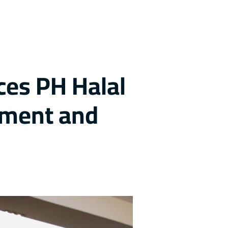
ces PH Halal
yment and