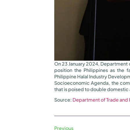
On 23 January 2024, Department o
position the Philippines as the 
Philippine Halal Industry Developm
Socioeconomic Agenda, the compre
that is poised to double domestic 
Source:
Department of Trade and 
Previous