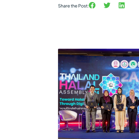
Share the Post: