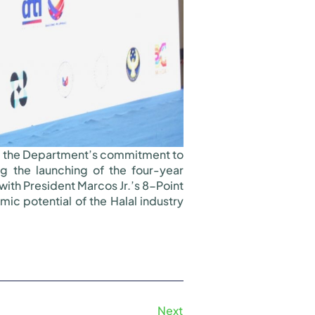
ed the Department’s commitment to
ng the launching of the four-year
with President Marcos Jr.’s 8-Point
c potential of the Halal industry
Next