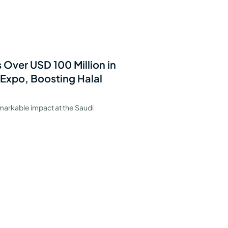
 Over USD 100 Million in
 Expo, Boosting Halal
markable impact at the Saudi