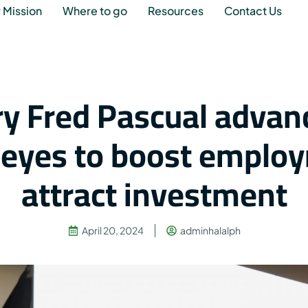
 Mission
Where to go
Resources
Contact Us
ry Fred Pascual advan
, eyes to boost emplo
attract investment
April 20, 2024
adminhalalph