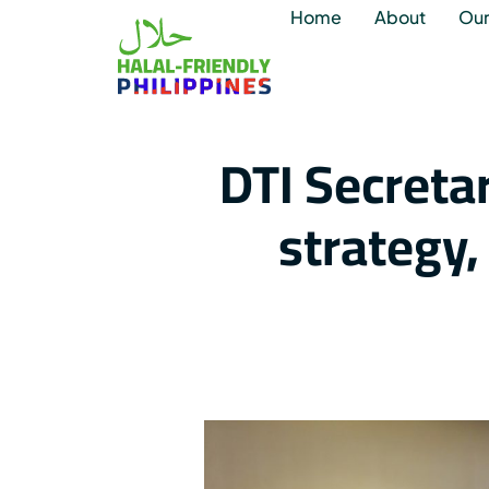
Home
About
Our
DTI Secreta
strategy