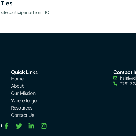
 Ties
site participants from 40
Quick Links
Contact I
halal@d
Home
7791.32
About
Our Mission
Where to go
Resources
Contact Us
d.