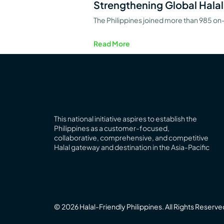
Strengthening Global Halal
The Philippines joined more than 985 on-
Read More
This national initiative aspires to establish the
Philippines as a customer-focused,
collaborative, comprehensive, and competitive
Halal
gateway
and destination in the Asia-Pacific
© 2026 Halal-Friendly Philippines. All Rights Reserve